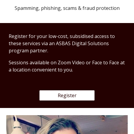
Spamming, phishing, scams & fraud protection
Register for your low-cost, subsidised access to 
these services via an ASBAS Digital Solutions 
program partner.
Sessions available on Zoom Video or Face to Face at 
a location convenient to you. 
Register