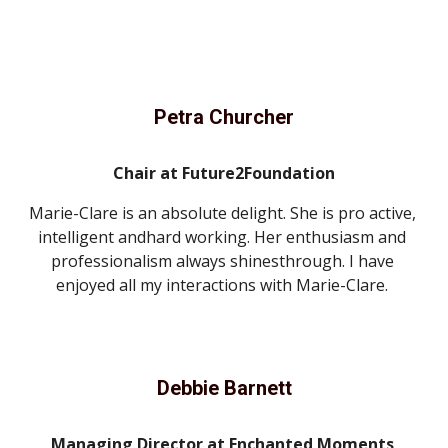
Petra Churcher
Chair at Future2Foundation
Marie-Clare is an absolute delight. She is pro active, 
intelligent andhard working. Her enthusiasm and 
professionalism always shinesthrough. I have 
enjoyed all my interactions with Marie-Clare. 
Debbie Barnett
Managing Director at Enchanted Moments 