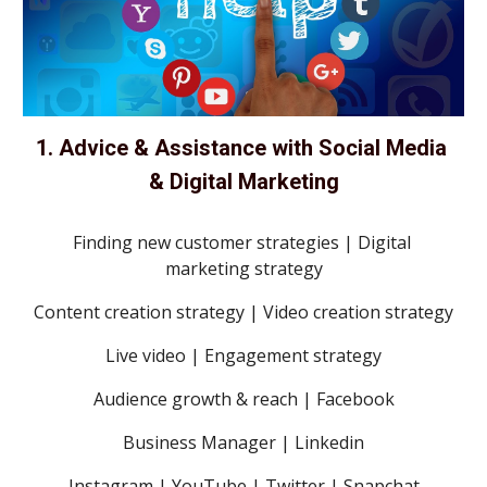
1. Advice & Assistance with Social Media 
& Digital Marketing
Finding new customer strategies | Digital 
marketing strategy
Content creation strategy | Video creation strategy
Live video | Engagement strategy
Audience growth & reach | Facebook
Business Manager | Linkedin
Instagram | YouTube | Twitter | Snapchat