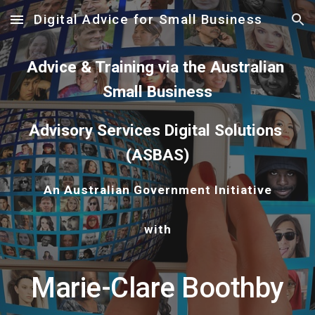
Digital Advice for Small Business
Skip to main content
Skip to navigation
Advice & Training via the Australian 
Small Business
Advisory Services Digital Solutions 
(ASBAS)
An Australian Government Initiative
with
Marie-Clare Boothby