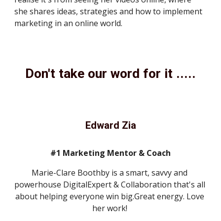
she shares ideas, strategies and how to implement 
marketing in an online world. 
Don't take our word for it .....
Edward Zia
#1 Marketing Mentor & Coach
Marie-Clare Boothby is a smart, savvy and 
powerhouse DigitalExpert & Collaboration that's all 
about helping everyone win big.Great energy. Love 
her work! 