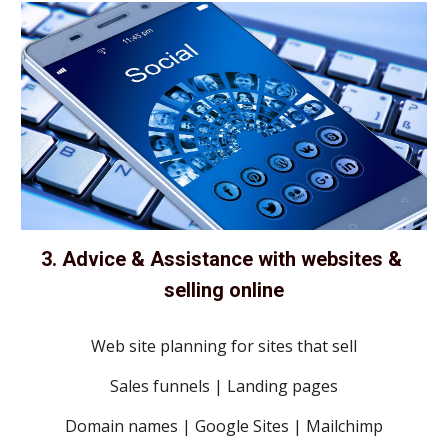
3. Advice & Assistance with websites & 
selling online
Web site planning for sites that sell
Sales funnels | Landing pages
Domain names | Google Sites | Mailchimp