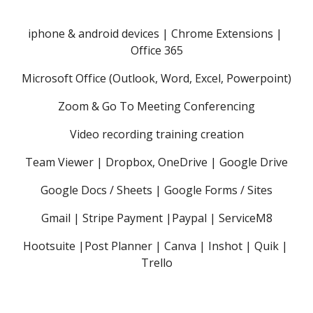
iphone & android devices | Chrome Extensions | 
Office 365
Microsoft Office (Outlook, Word, Excel, Powerpoint)
Zoom & Go To Meeting Conferencing
Video recording training creation
Team Viewer | Dropbox, OneDrive | Google Drive
Google Docs / Sheets | Google Forms / Sites
Gmail | Stripe Payment |Paypal | ServiceM8
Hootsuite |Post Planner | Canva | Inshot | Quik | 
Trello