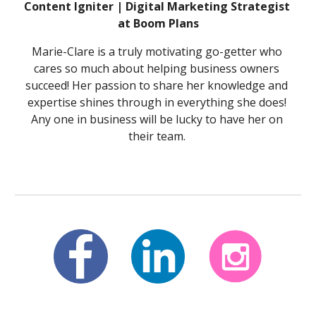
Content Igniter | Digital Marketing Strategist 
at Boom Plans
Marie-Clare is a truly motivating go-getter who 
cares so much about helping business owners 
succeed! Her passion to share her knowledge and 
expertise shines through in everything she does! 
Any one in business will be lucky to have her on 
their team. 