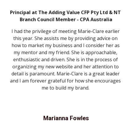
Principal at The Adding Value CFP Pty Ltd & NT 
Branch Council Member - CPA Australia
I had the privilege of meeting Marie-Clare earlier 
this year. She assists me by providing advice on 
how to market my business and I consider her as 
my mentor and my friend. She is approachable, 
enthusiastic and driven. She is in the process of 
organizing my new website and her attention to 
detail is paramount. Marie-Clare is a great leader 
and I am forever grateful for how she encourages 
me to build my brand. 
Marianna Fowles