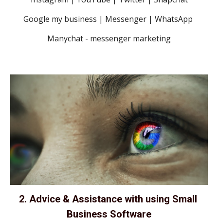
Google my business | Messenger | WhatsApp 
Manychat - messenger marketing
2. Advice & Assistance with using Small 
Business Software