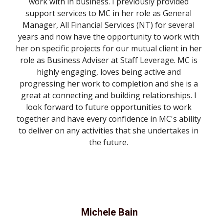
work with in business. I previously provided 
support services to MC in her role as General 
Manager, All Financial Services (NT) for several 
years and now have the opportunity to work with 
her on specific projects for our mutual client in her 
role as Business Adviser at Staff Leverage. MC is 
highly engaging, loves being active and 
progressing her work to completion and she is a 
great at connecting and building relationships. I 
look forward to future opportunities to work 
together and have every confidence in MC's ability 
to deliver on any activities that she undertakes in 
the future. 
Michele Bain