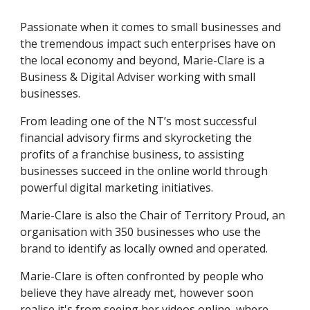
Passionate when it comes to small businesses and 
the tremendous impact such enterprises have on 
the local economy and beyond, Marie-Clare is a 
Business & Digital Adviser working with small 
businesses.  
From leading one of the NT’s most successful 
financial advisory firms and skyrocketing the 
profits of a franchise business, to assisting 
businesses succeed in the online world through 
powerful digital marketing initiatives. 
Marie-Clare is also the Chair of Territory Proud, an 
organisation with 350 businesses who use the 
brand to identify as locally owned and operated.  
Marie-Clare is often confronted by people who 
believe they have already met, however soon 
realise it's from seeing her videos online, where 