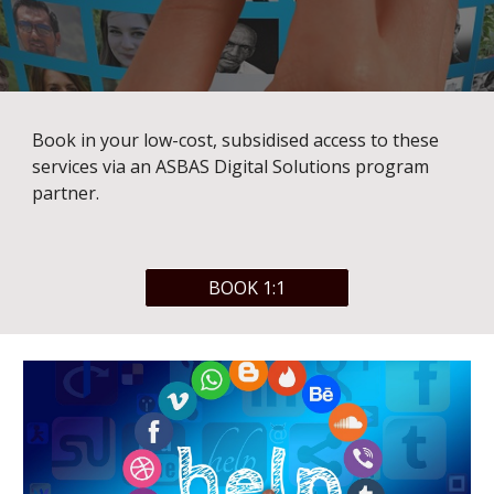
Book in your low-cost, subsidised access to these 
services via an ASBAS Digital Solutions program 
partner. 
BOOK 1:1