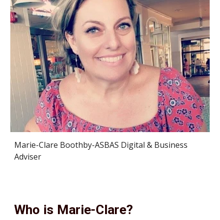
Marie-Clare Boothby-ASBAS Digital & Business 
Adviser
Who is Marie-Clare?