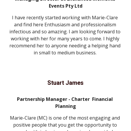
Events Pty Ltd
I have recently started working with Marie-Clare 
and find here Enthusiasm and professionalism 
infectious and so amazing. I am looking forward to 
working with her for many years to come. I highly 
recommend her to anyone needing a helping hand 
in small to medium business. 
Stuart James
Partnership Manager - Charter  Financial 
Planning
Marie-Clare (MC) is one of the most engaging and 
positive people that you get the opportunity to 