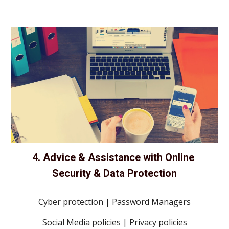
4. Advice & Assistance with Online 
Security & Data Protection
Cyber protection | Password Managers
Social Media policies | Privacy policies